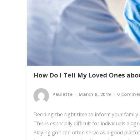
How Do I Tell My Loved Ones abo
Paulette
March 8, 2019
0 Comme
Deciding the right time to inform your family
This is especially difficult for individuals d
Playing golf can often serve as a good platfo