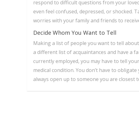
respond to difficult questions from your love
even feel confused, depressed, or shocked. T
worries with your family and friends to recei
Decide Whom You Want to Tell
Making a list of people you want to tell abou
a different list of acquaintances and have a f
currently employed, you may have to tell yo
medical condition. You don’t have to obligate 
always open up to someone you are closest t