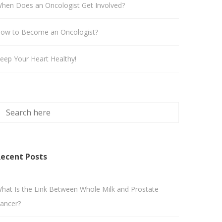
hen Does an Oncologist Get Involved?
ow to Become an Oncologist?
eep Your Heart Healthy!
ecent Posts
hat Is the Link Between Whole Milk and Prostate
ancer?