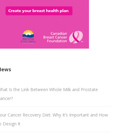
News
hat Is the Link Between Whole Milk and Prostate
ancer?
our Cancer Recovery Diet: Why It’s Important and How
o Design It