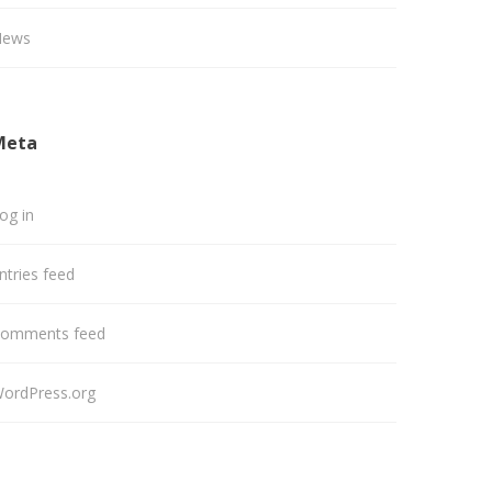
News
Meta
og in
ntries feed
omments feed
ordPress.org