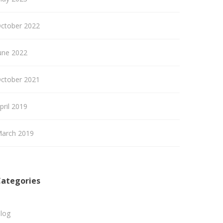
ctober 2022
une 2022
ctober 2021
pril 2019
arch 2019
ategories
log