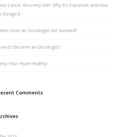
our Cancer Recovery Diet: Why It’s Important and How
o Design It
hen Does an Oncologist Get Involved?
ow to Become an Oncologist?
eep Your Heart Healthy!
Recent Comments
rchives
ay 2023