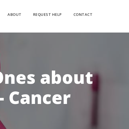
ABOUT
REQUEST HELP
CONTACT
Ones about
- Cancer