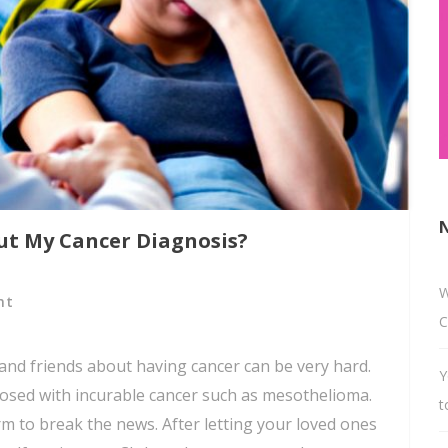
ut My Cancer Diagnosis?
W
nt
C
 and friends about having cancer can be very hard.
Y
iagnosed with incurable cancer such as mesothelioma.
t
rm to break the news. After letting your loved ones