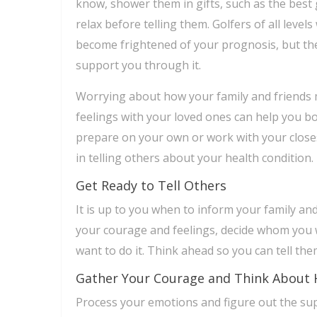
know, shower them in gifts, such as the best
relax before telling them. Golfers of all level
become frightened of your prognosis, but the
support you through it.
Worrying about how your family and friends 
feelings with your loved ones can help you bot
prepare on your own or work with your close
in telling others about your health condition.
Get Ready to Tell Others
It is up to you when to inform your family an
your courage and feelings, decide whom you 
want to do it. Think ahead so you can tell th
Gather Your Courage and Think About 
Process your emotions and figure out the supp