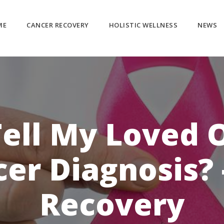
ME
CANCER RECOVERY
HOLISTIC WELLNESS
NEWS
Tell My Loved 
er Diagnosis? 
Recovery