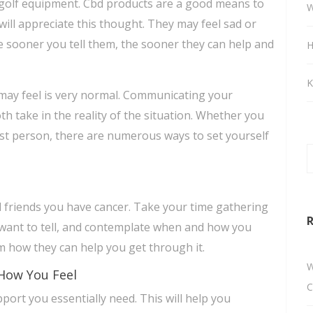
 golf equipment. Cbd products are a good means to
W
s will appreciate this thought. They may feel sad or
 sooner you tell them, the sooner they can help and
H
K
may feel is very normal. Communicating your
h take in the reality of the situation. Whether you
st person, there are numerous ways to set yourself
d friends you have cancer. Take your time gathering
R
want to tell, and contemplate when and how you
em how they can help you get through it.
W
How You Feel
C
ort you essentially need. This will help you