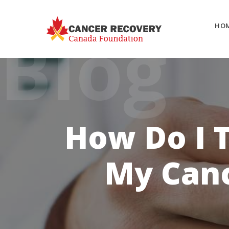
HO
How Do I 
My Canc