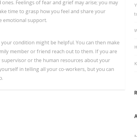
d ones. Feelings of fear and grief may arise; you may
Y
ake time to grasp how you feel and share your
t
ve emotional support.
W
t your condition might be helpful. You can then make
H
amily member or friend reach out to them. If you are
ur supervisor or the human resources about your
K
yourself in telling all your co-workers, but you can
o.
A
M