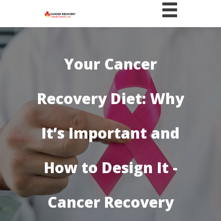
Your Cancer
Recovery Diet: Why
It’s Important and
How to Design It -
Cancer Recovery