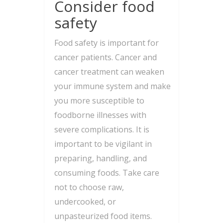
Consider food
safety
Food safety is important for
cancer patients. Cancer and
cancer treatment can weaken
your immune system and make
you more susceptible to
foodborne illnesses with
severe complications. It is
important to be vigilant in
preparing, handling, and
consuming foods. Take care
not to choose raw,
undercooked, or
unpasteurized food items.