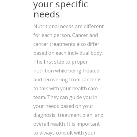
your specific
needs
Nutritional needs are different
for each person. Cancer and
cancer treatments also differ
based on each individual body.
The first step to proper
nutrition while being treated
and recovering from cancer is
to talk with your health care
team. They can guide you in
your needs based on your
diagnosis, treatment plan, and
overall health. It is important
to always consult with your