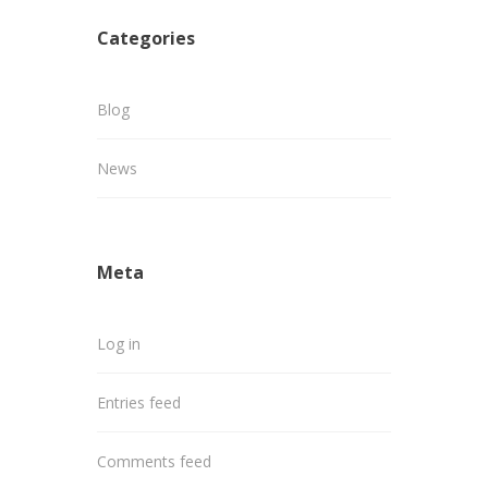
Categories
Blog
News
Meta
Log in
Entries feed
Comments feed