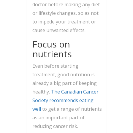
doctor before making any diet
or lifestyle changes, so as not
to impede your treatment or
cause unwanted effects.
Focus on
nutrients
Even before starting
treatment, good nutrition is
already a big part of keeping
healthy.
The Canadian Cancer
Society recommends eating
well
to get a range of nutrients
as an important part of
reducing cancer risk.