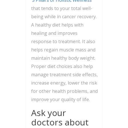
that tends to your total well-
being while in cancer recovery.
A healthy diet helps with
healing and improves
response to treatment. It also
helps regain muscle mass and
maintain healthy body weight.
Proper diet choices also help
manage treatment side effects,
increase energy, lower the risk
for other health problems, and
improve your quality of life.
Ask your
doctors about