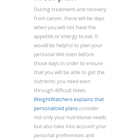
During treatment and recovery
from cancer, there will be days
when you will not have the
appetite or energy to eat. It
would be helpful to plan your
personal diet even before
those days in order to ensure
that you will be able to get the
nutrients you need even
through difficult times.
WeightWatchers explains that
personalized plans
consider
not only your nutritional needs
but also take into account your
personal preferences and