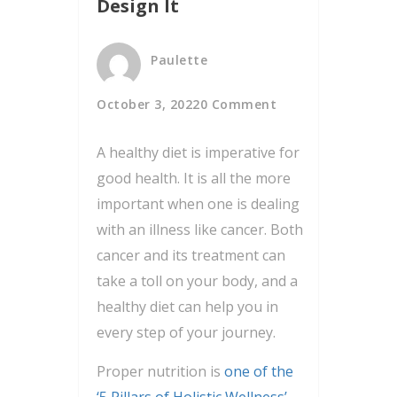
Design It
Paulette
October 3, 2022
0 Comment
A healthy diet is imperative for
good health. It is all the more
important when one is dealing
with an illness like cancer. Both
cancer and its treatment can
take a toll on your body, and a
healthy diet can help you in
every step of your journey.
Proper nutrition is
one of the
‘5 Pillars of Holistic Wellness’