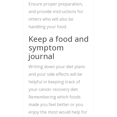
Ensure proper preparation,
and provide instructions for
others who will also be
handling your food.
Keep a food and
symptom
journal
Writing down your diet plans
and your side effects will be
helpful in keeping track of
your cancer recovery diet.
Remembering which foods
made you feel better or you
enjoy the most would help for