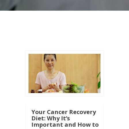
Your Cancer Recovery
Diet: Why It’s
Important and How to