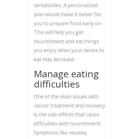
sensitivities. A personalized
plan would make it easier for
you to prepare food early on.
This will help you get
nourishment and eat things
you enjoy when your desire to
eat may decrease.
Manage eating
difficulties
One of the main issues with
cancer treatment and recovery
is the side effects that cause
difficulties with nourishment.
Symptoms like nausea,