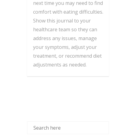
next time you may need to find
comfort with eating difficulties.
Show this journal to your
healthcare team so they can
address any issues, manage
your symptoms, adjust your
treatment, or recommend diet
adjustments as needed.