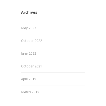
Archives
May 2023
October 2022
June 2022
October 2021
April 2019
March 2019