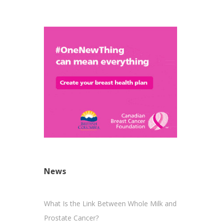
News
What Is the Link Between Whole Milk and
Prostate Cancer?