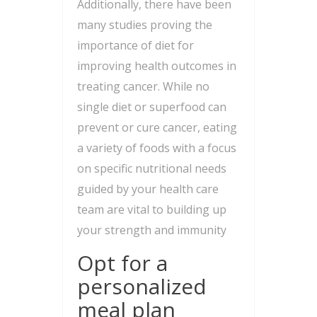
Additionally, there have been
many studies proving the
importance of diet for
improving health outcomes in
treating cancer. While no
single diet or superfood can
prevent or cure cancer, eating
a variety of foods with a focus
on specific nutritional needs
guided by your health care
team are vital to building up
your strength and immunity
Opt for a
personalized
meal plan