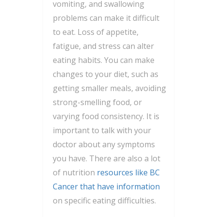
vomiting, and swallowing
problems can make it difficult
to eat. Loss of appetite,
fatigue, and stress can alter
eating habits. You can make
changes to your diet, such as
getting smaller meals, avoiding
strong-smelling food, or
varying food consistency. It is
important to talk with your
doctor about any symptoms
you have. There are also a lot
of nutrition
resources like BC
Cancer that have information
on specific eating difficulties.