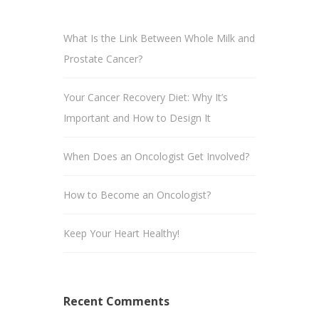
What Is the Link Between Whole Milk and
Prostate Cancer?
Your Cancer Recovery Diet: Why It’s
Important and How to Design It
When Does an Oncologist Get Involved?
How to Become an Oncologist?
Keep Your Heart Healthy!
Recent Comments