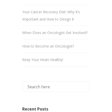
Your Cancer Recovery Diet: Why It’s
Important and How to Design It
When Does an Oncologist Get Involved?
How to Become an Oncologist?
Keep Your Heart Healthy!
Recent Posts