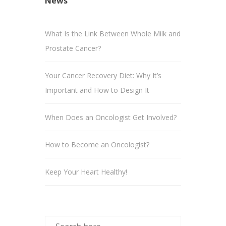
News
What Is the Link Between Whole Milk and
Prostate Cancer?
Your Cancer Recovery Diet: Why It’s
Important and How to Design It
When Does an Oncologist Get Involved?
How to Become an Oncologist?
Keep Your Heart Healthy!