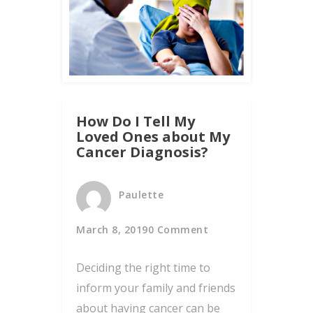
How Do I Tell My
Loved Ones about My
Cancer Diagnosis?
Paulette
March 8, 2019
0 Comment
Deciding the right time to
inform your family and friends
about having cancer can be