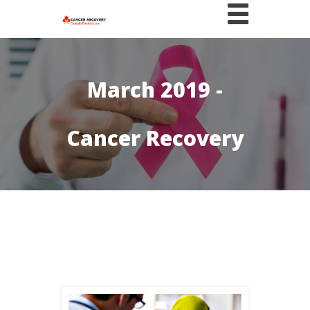
March 2019 -
Cancer Recovery