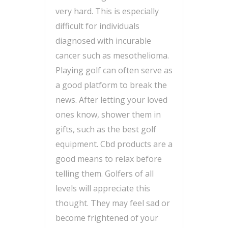
very hard. This is especially
difficult for individuals
diagnosed with incurable
cancer such as mesothelioma.
Playing golf can often serve as
a good platform to break the
news. After letting your loved
ones know, shower them in
gifts, such as the best golf
equipment. Cbd products are a
good means to relax before
telling them. Golfers of all
levels will appreciate this
thought. They may feel sad or
become frightened of your