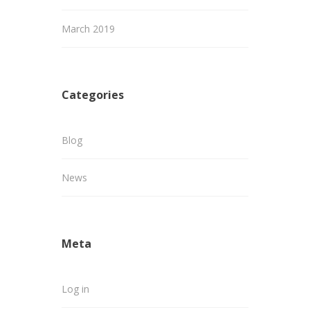
March 2019
Categories
Blog
News
Meta
Log in