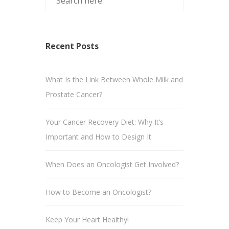
Recent Posts
What Is the Link Between Whole Milk and
Prostate Cancer?
Your Cancer Recovery Diet: Why It’s
Important and How to Design It
When Does an Oncologist Get Involved?
How to Become an Oncologist?
Keep Your Heart Healthy!