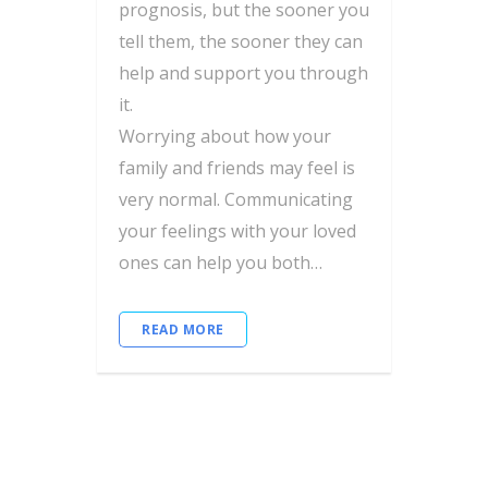
prognosis, but the sooner you
tell them, the sooner they can
help and support you through
it.
Worrying about how your
family and friends may feel is
very normal. Communicating
your feelings with your loved
ones can help you both…
READ MORE